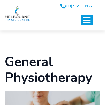
(03) 9553 8927
General
Physiotherapy