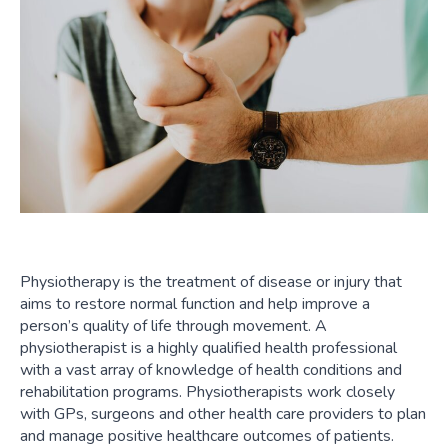
Physiotherapy is the treatment of disease or injury that
aims to restore normal function and help improve a
person’s quality of life through movement. A
physiotherapist is a highly qualified health professional
with a vast array of knowledge of health conditions and
rehabilitation programs. Physiotherapists work closely
with GPs, surgeons and other health care providers to plan
and manage positive healthcare outcomes of patients.