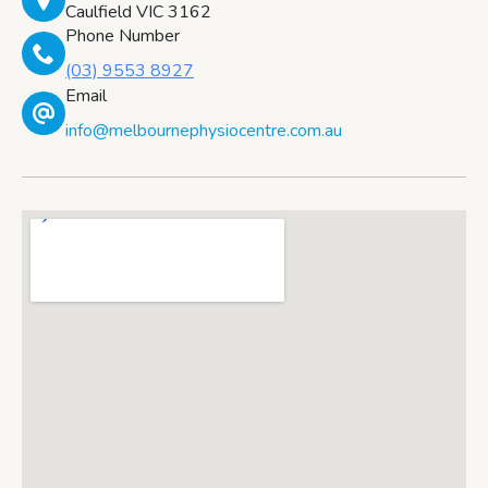
Caulfield VIC 3162
Phone Number
(03) 9553 8927
Email
info@melbournephysiocentre.com.au