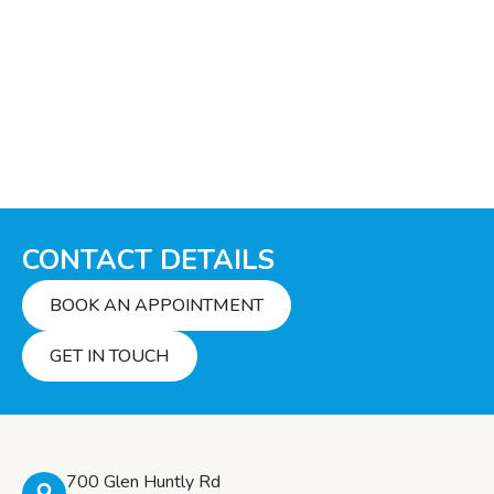
CONTACT DETAILS
BOOK AN APPOINTMENT
GET IN TOUCH
700 Glen Huntly Rd