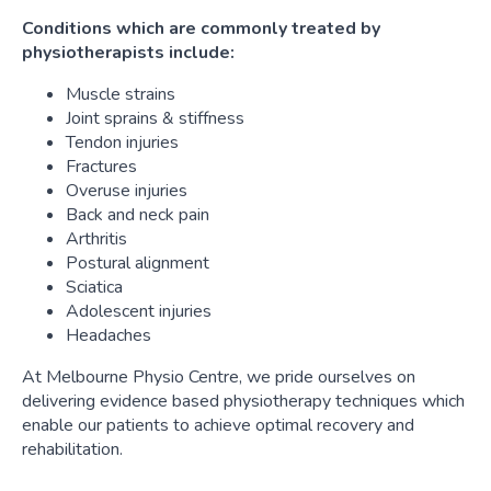
Conditions which are commonly treated by
physiotherapists include:
Muscle strains
Joint sprains & stiffness
Tendon injuries
Fractures
Overuse injuries
Back and neck pain
Arthritis
Postural alignment
Sciatica
Adolescent injuries
Headaches
At Melbourne Physio Centre, we pride ourselves on
delivering evidence based physiotherapy techniques which
enable our patients to achieve optimal recovery and
rehabilitation.