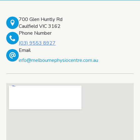
700 Glen Huntly Rd
Caulfield VIC 3162
Phone Number
(03) 9553 8927
Email
info@melbournephysiocentre.com.au