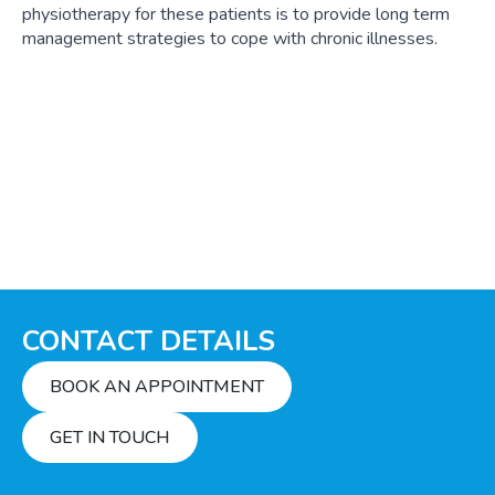
physiotherapy for these patients is to provide long term
management strategies to cope with chronic illnesses.
CONTACT DETAILS
BOOK AN APPOINTMENT
GET IN TOUCH