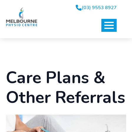
(03) 9553 8927
Care Plans &
Other Referrals