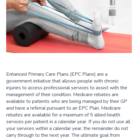
Enhanced Primary Care Plans (EPC Plans) are a
government initiative that allows people with chronic
injuries to access professional services to assist with the
management of their condition. Medicare rebates are
available to patients who are being managed by their GP
and have a referral pursuant to an EPC Plan. Medicare
rebates are available for a maximum of 5 allied health
services per patient in a calendar year. If you do not use all
your services within a calendar year, the remainder do not
carry through to the next year. The ultimate goal from